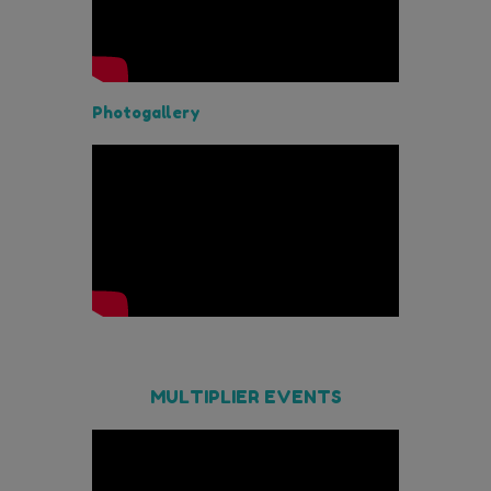
Photogallery
MULTIPLIER EVENTS