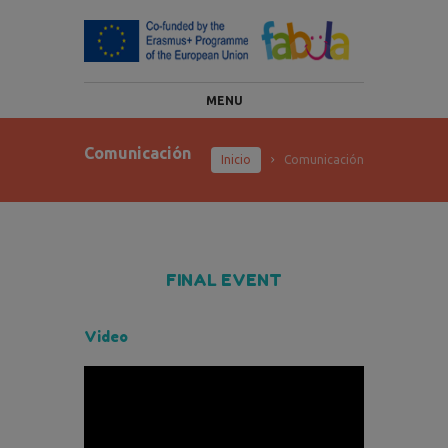
MENU
Comunicación
Inicio
Comunicación
FINAL EVENT
Video