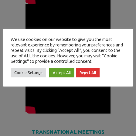
We use cookies on our website to give you the most
relevant experience by remembering your preferences and
repeat visits. By clicking “Accept All”, you consent to the
use of ALL the cookies. However, you may visit "Cookie
Settings" to provide a controlled consent.
Cookie Settings
Accept All
Reject All
TRANSNATIONAL MEETINGS