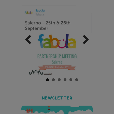
Previo
Next
us
NEWSLETTER