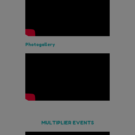
Photogallery
MULTIPLIER EVENTS