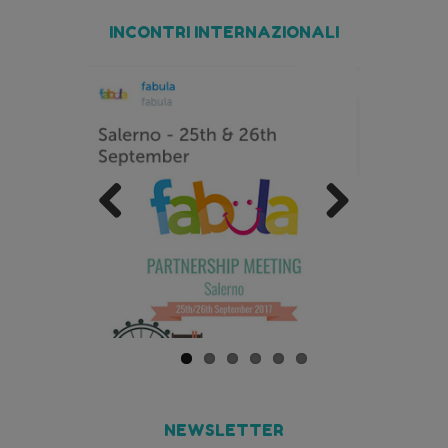
INCONTRI INTERNAZIONALI
Previo
Next
us
NEWSLETTER