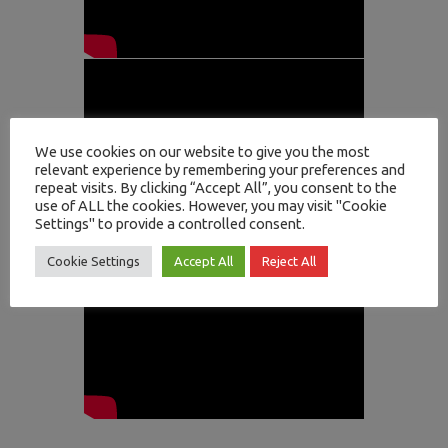
We use cookies on our website to give you the most
relevant experience by remembering your preferences and
repeat visits. By clicking “Accept All”, you consent to the
use of ALL the cookies. However, you may visit "Cookie
Settings" to provide a controlled consent.
Cookie Settings
Accept All
Reject All