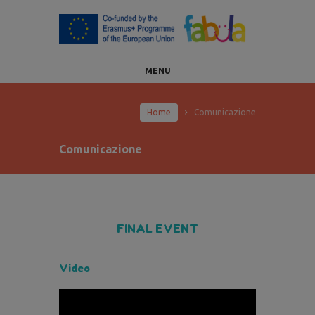
MENU
Home
Comunicazione
Comunicazione
FINAL EVENT
Video