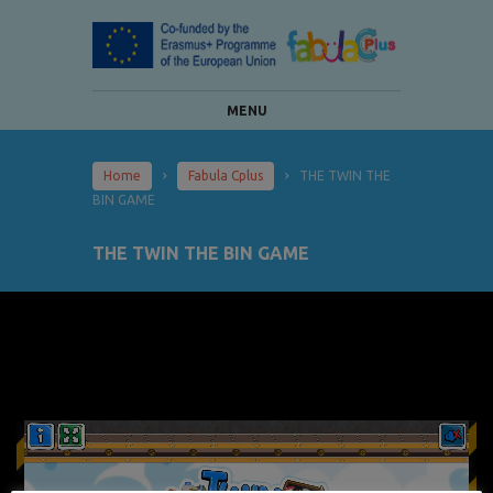
MENU
Home
Fabula Cplus
THE TWIN THE
BIN GAME
THE TWIN THE BIN GAME