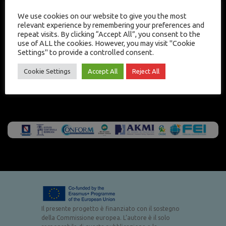
We use cookies on our website to give you the most
relevant experience by remembering your preferences and
repeat visits. By clicking “Accept All”, you consent to the
use of ALL the cookies. However, you may visit "Cookie
Settings" to provide a controlled consent.
Cookie Settings
Accept All
Reject All
Il presente progetto è finanziato con il sostegno
della Commissione europea. L’autore è il solo