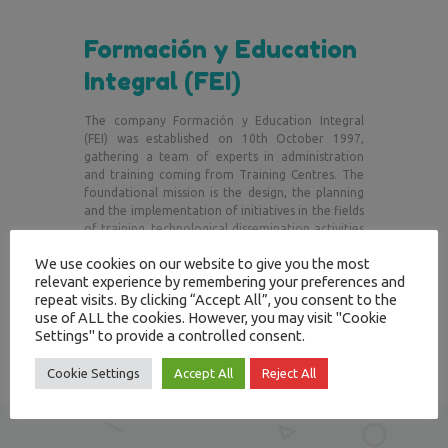
Formación y Education
Integral (FEI)
The company Formación y Education Integral
(FEI) was established on 10th October 1997,
gathering a team of experts in administration
and training coming from Training Centres. The
foundational mission is the design, the planning
and the implementation of initiatives in the fields
of training, technological dissemination activities
and participation in projects oriented to the
We use cookies on our website to give you the most
education in the personal, professional and
relevant experience by remembering your preferences and
corporate fields.
repeat visits. By clicking “Accept All”, you consent to the
use of ALL the cookies. However, you may visit "Cookie
Settings" to provide a controlled consent.
Cookie Settings
Accept All
Reject All