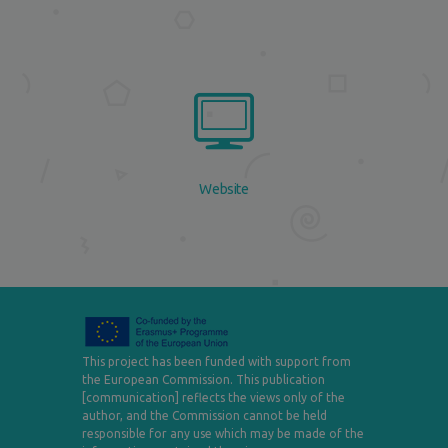
Website
This project has been funded with support from
the European Commission. This publication
[communication] reflects the views only of the
author, and the Commission cannot be held
responsible for any use which may be made of the