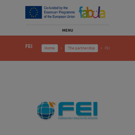
MENU
FEI
Home
The partnership
FEI