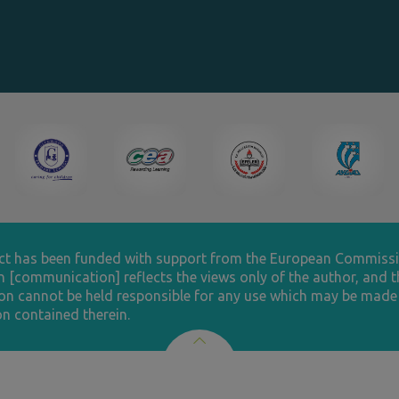
ect has been funded with support from the European Commissi
n [communication] reflects the views only of the author, and t
n cannot be held responsible for any use which may be made 
n contained therein.