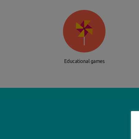
Educational games