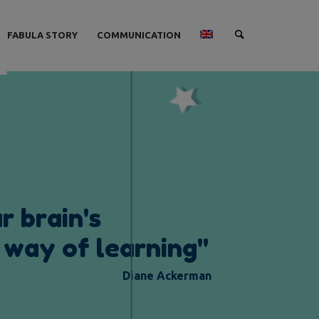
FABULA STORY
COMMUNICATION
u
r
b
r
a
i
n
'
s
w
a
y
o
f
l
e
a
r
n
i
n
g
"
Diane Ackerman