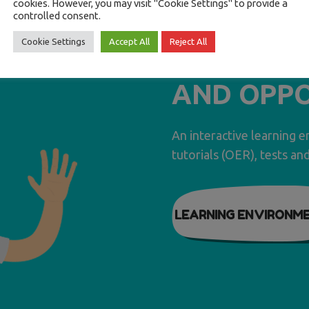
cookies. However, you may visit "Cookie Settings" to provide a
F.ED.R.O. 
controlled consent.
Cookie Settings
Accept All
Reject All
EDUCATIO
AND OPPO
An interactive learning 
tutorials (OER), tests an
LEARNING ENVIRONM