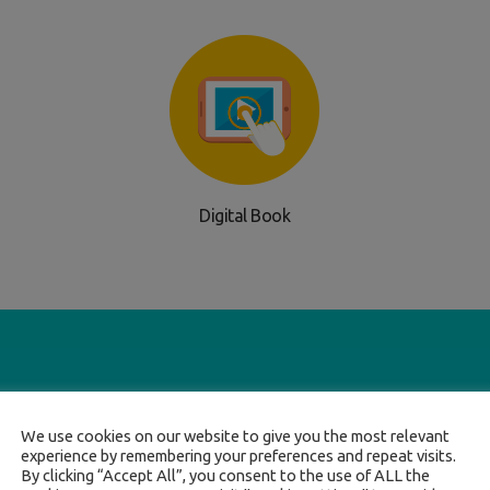
Digital Book
We use cookies on our website to give you the most relevant
experience by remembering your preferences and repeat visits.
By clicking “Accept All”, you consent to the use of ALL the