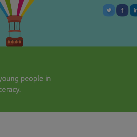
young people in
teracy.