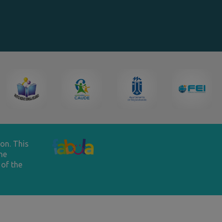
on. This
he
of the