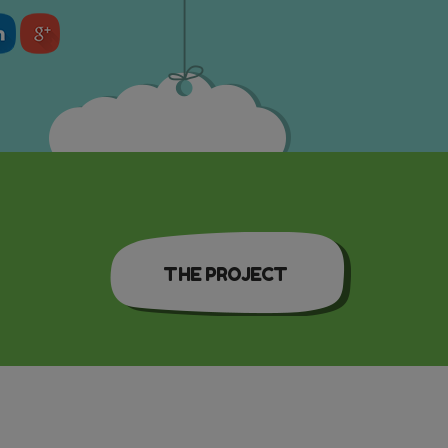
THE PROJECT