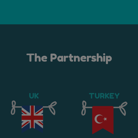
The Partnership
UK
TURKEY