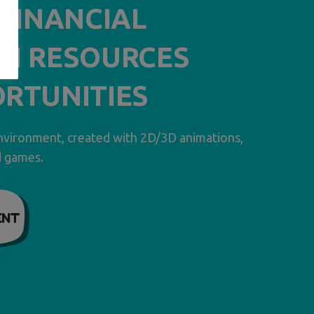
– FINANCIAL
N RESOURCES
RTUNITIES
environment, created with 2D/3D animations,
d games.
ENT