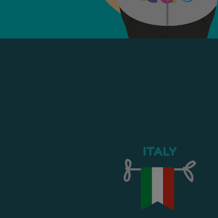
ITALY