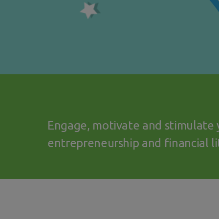
Engage, motivate and stimulate 
entrepreneurship and financial li