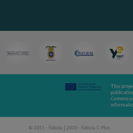
This proj
publicatio
Commissio
informatio
© 2015 - Fabula | 2020 - Fabula C-Plus