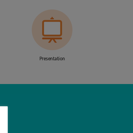
Presentation