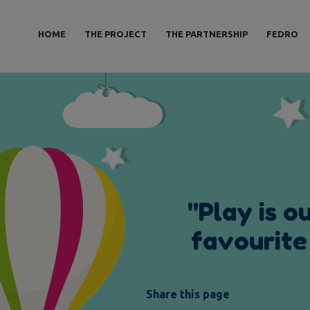
HOME
THE PROJECT
THE PARTNERSHIP
FEDRO
"
P
l
a
y
i
s
o
f
a
v
o
u
r
i
t
e
Share this page