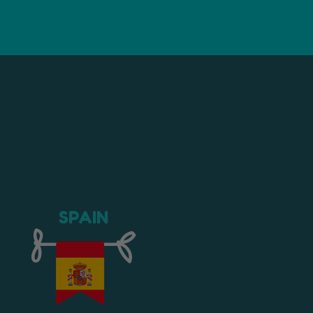
SPAIN