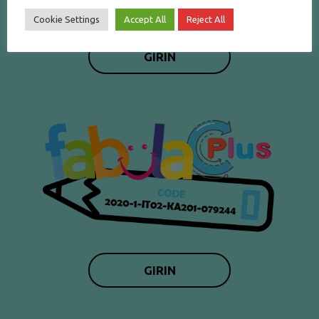
Cookie Settings
Accept All
Reject All
GIRIN
GIRIN