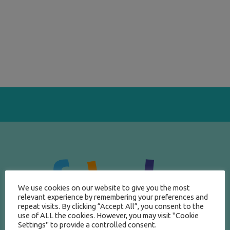
We use cookies on our website to give you the most
relevant experience by remembering your preferences and
repeat visits. By clicking “Accept All”, you consent to the
use of ALL the cookies. However, you may visit "Cookie
Settings" to provide a controlled consent.