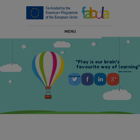
MENU
"
P
l
a
y
i
s
o
u
r
b
r
a
i
n
'
s
f
a
v
o
u
r
i
t
e
w
a
y
o
f
l
e
a
r
n
i
n
g
"
Diane Ackerman
Share this page