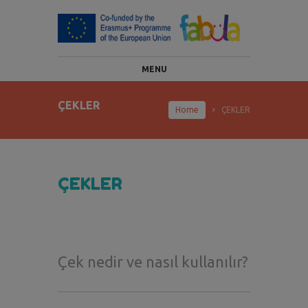
MENU
ÇEKLER
Home
ÇEKLER
ÇEKLER
Çek nedir ve nasıl kullanılır?