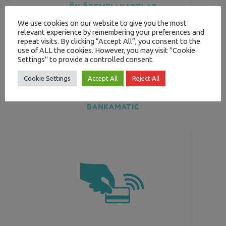
ÖN ÖDEMELİ KARTLAR
We use cookies on our website to give you the most
relevant experience by remembering your preferences and
repeat visits. By clicking “Accept All”, you consent to the
use of ALL the cookies. However, you may visit "Cookie
Settings" to provide a controlled consent.
Cookie Settings
Accept All
Reject All
BANKAMATIC