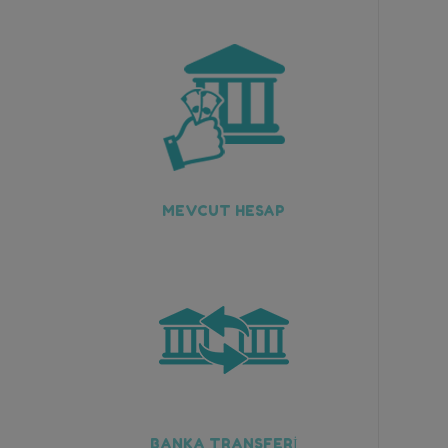
MEVCUT HESAP
BANKA TRANSFERİ