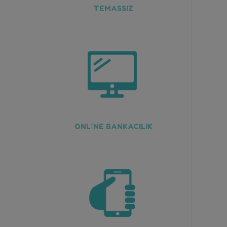
TEMASSIZ
ONLİNE BANKACILIK