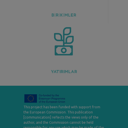
BİRİKİMLER
YATIRIMLAR
This project has been funded with support from
the European Commission. This publication
[communication] reflects the views only of the
author, and the Commission cannot be held
responsible for any use which may be made of the