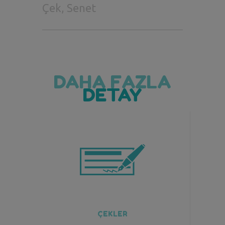
Çek, Senet
DAHA FAZLA
DETAY
ÇEKLER