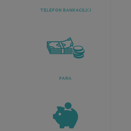
TELEFON BANKACILIĞI
PARA