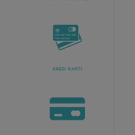
KREDİ KARTI