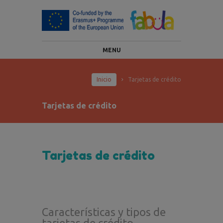
MENU
Inicio
Tarjetas de crédito
Tarjetas de crédito
Tarjetas de crédito
Características y tipos de
tarjetas de crédito