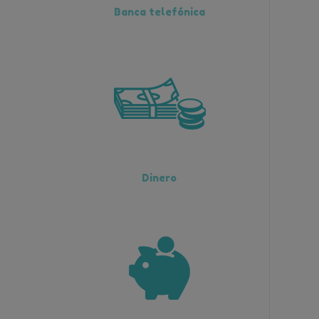
Banca telefónica
Dinero