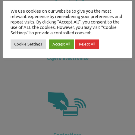
We use cookies on our website to give you the most
relevant experience by remembering your preferences and
repeat visits. By clicking “Accept All”, you consent to the
use of ALL the cookies. However, you may visit "Cookie
Settings" to provide a controlled consent.
Cookie Settings
Accept All
Reject All
Cajero electrónico
Contactless