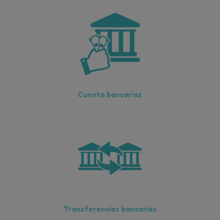
Cuenta bancarias
Transferencias bancarias