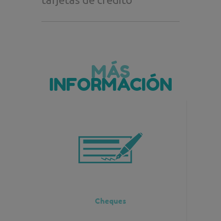
MÁS
INFORMACIÓN
Cheques