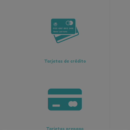
Tarjetas de crédito
Tarjetas prepago