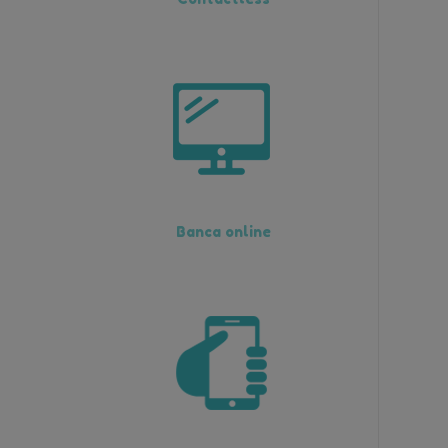
Banca online