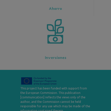
Ahorro
Inversiones
This project has been funded with support from
the European Commission. This publication
[communication] reflects the views only of the
author, and the Commission cannot be held
responsible for any use which may be made of the
information contained therein.