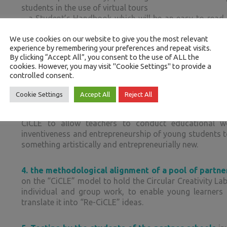
students in the use of virtual tours
– a Student’s Handbook which will be an easy-to-read 
the learning path in all its phases, in order to be gui
We use cookies on our website to give you the most relevant
virtual tour
experience by remembering your preferences and repeat visits.
By clicking “Accept All”, you consent to the use of ALL the
2.
the conception and creation of the CIRCLE Game
cookies. However, you may visit "Cookie Settings" to provide a
controlled consent.
target skills and evaluate the achievement of the Le
objectives programmed by the virtual tours in a playful-
Cookie Settings
Accept All
Reject All
3.
the design of the methodological manual of the C
CiCLE to allow teachers to conduct educational wo
inventiveness and entrepreneurship of young students to
something artistically and entrepreneurially new.
4.
the methodological alignment of a pool of partne
on the “CiCLE” model to hold the Circular Creativity Lab
individual and group work, to enable young learners
translate it into “Re-CiCLE” ideas.