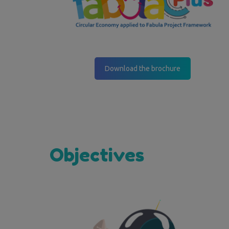
Download the brochure
Objectives