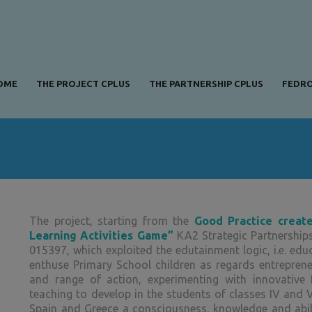
OME
THE PROJECT CPLUS
THE PARTNERSHIP CPLUS
FEDRO
The project, starting from the
Good Practice creat
Learning Activities Game”
KA2 Strategic Partnership
015397, which exploited the edutainment logic, i.e. edu
enthuse Primary School children as regards entrepreneu
and range of action, experimenting with innovative 
teaching to develop in the students of classes IV and V
Spain and Greece a consciousness, knowledge and abili