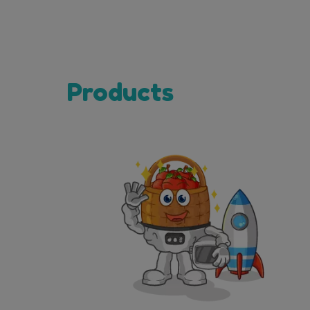
Products