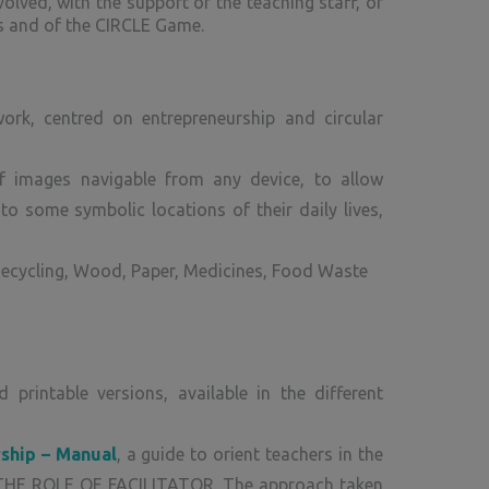
olved, with the support of the teaching staff, of
ks and of the CIRCLE Game.
ork, centred on entrepreneurship and circular
f images navigable from any device, to allow
to some symbolic locations of their daily lives,
Recycling, Wood, Paper, Medicines, Food Waste
rintable versions, available in the different
rship – Manual
, a guide to orient teachers in the
THE ROLE OF FACILITATOR. The approach taken