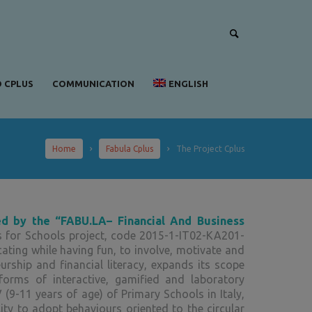
 CPLUS
COMMUNICATION
ENGLISH
Home
Fabula Cplus
The Project Cplus
ed by the “FABU.LA– Financial And Business
s for Schools project, code 2015-1-IT02-KA201-
cating while having fun, to involve, motivate and
rship and financial literacy, expands its scope
forms of interactive, gamified and laboratory
 (9-11 years of age) of Primary Schools in Italy,
ty to adopt behaviours oriented to the circular