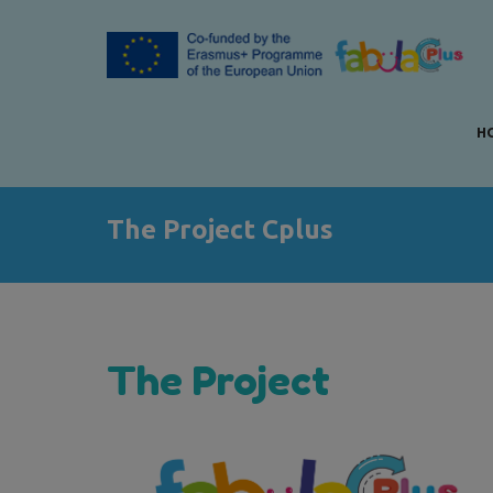
H
The Project Cplus
The Project