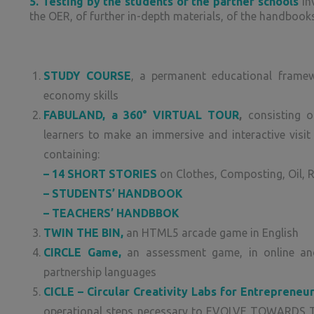
5. Testing by the students of the partner schools
inv
the OER, of further in-depth materials, of the handboo
STUDY COURSE
, a permanent educational framew
economy skills
FABULAND, a 360° VIRTUAL TOUR
,
consisting o
learners to make an immersive and interactive visit 
containing:
– 14 SHORT STORIES
on Clothes, Composting, Oil, 
– STUDENTS’ HANDBOOK
– TEACHERS’ HANDBBOK
TWIN THE BIN,
an HTML5 arcade game in English
CIRCLE Game,
an assessment game, in online and p
partnership languages
CICLE – Circular Creativity Labs for Entrepreneu
operational steps necessary to EVOLVE TOWARDS 