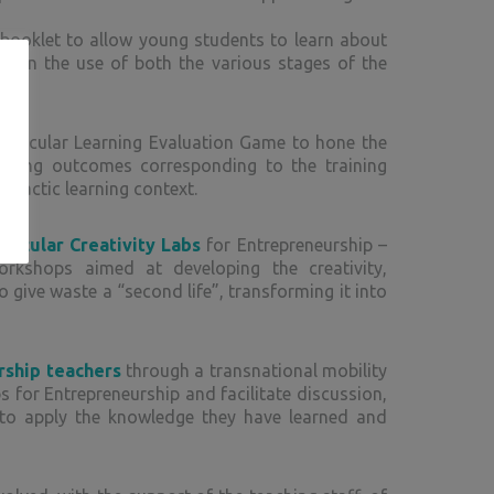
booklet to allow young students to learn about
ded in the use of both the various stages of the
: Circular Learning Evaluation Game to hone the
arning outcomes corresponding to the training
didactic learning context.
ircular Creativity Labs
for Entrepreneurship –
rkshops aimed at developing the creativity,
 give waste a “second life”, transforming it into
rship teachers
through a transnational mobility
s for Entrepreneurship and facilitate discussion,
 to apply the knowledge they have learned and