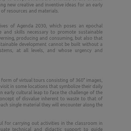
g new creative and inventive ideas for an early
g of resources and materials.
ctives of Agenda 2030, which poses an epochal
e and skills necessary to promote sustainable
verning, producing and consuming, but also that
stainable development cannot be built without a
stems, at all levels, and whose urgency and
 form of virtual tours consisting of 360° images,
isit in some locations that symbolize their daily
 early cultural leap to face the challenge of the
oncept of disvalue inherent to waste to that of
ach single material they will encounter along the
 for carrying out activities in the classroom in
quate technical and didactic support to guide