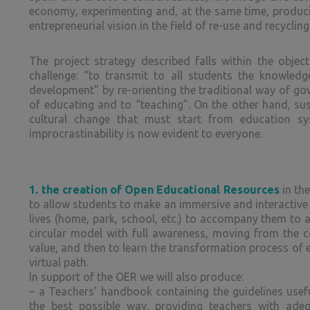
economy, experimenting and, at the same time, producin
entrepreneurial vision in the field of re-use and recyclin
The project strategy described falls within the obje
challenge: “to transmit to all students the knowledg
development” by re-orienting the traditional way of go
of educating and to “teaching”. On the other hand, su
cultural change that must start from education sy
improcrastinability is now evident to everyone.
1.
the creation of Open Educational Resources
in the
to allow students to make an immersive and interactive v
lives (home, park, school, etc.) to accompany them to an
circular model with full awareness, moving from the c
value, and then to learn the transformation process of e
virtual path.
In support of the OER we will also produce:
– a Teachers’ handbook containing the guidelines useful
the best possible way, providing teachers with ade