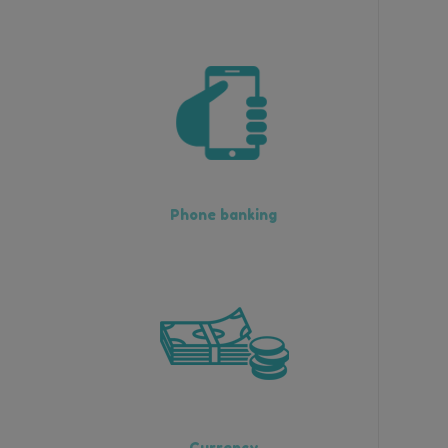
Phone banking
Currency