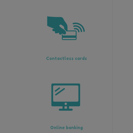
Contactless cards
Online banking