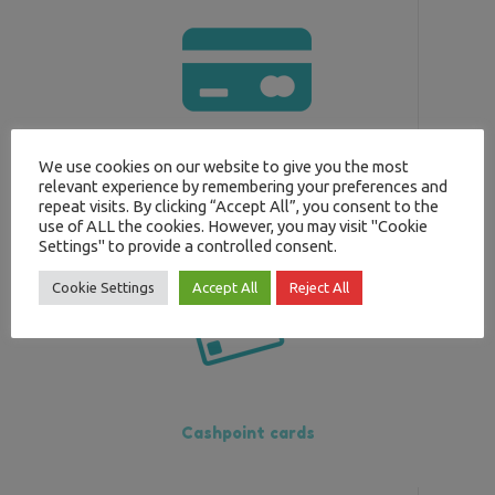
We use cookies on our website to give you the most
Prepaid cards
relevant experience by remembering your preferences and
repeat visits. By clicking “Accept All”, you consent to the
use of ALL the cookies. However, you may visit "Cookie
Settings" to provide a controlled consent.
Cookie Settings
Accept All
Reject All
Cashpoint cards