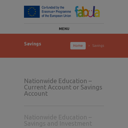
MENU
Savings
Home
Savings
Nationwide Education –
Current Account or Savings
Account
Nationwide Education –
Savings and Investment