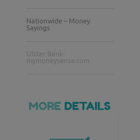
Nationwide – Money
Sayings
Ulster Bank-
mymoneysense.com
MORE
DETAILS