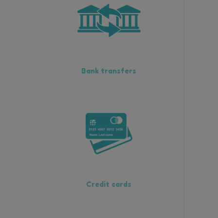
Bank transfers
Credit cards