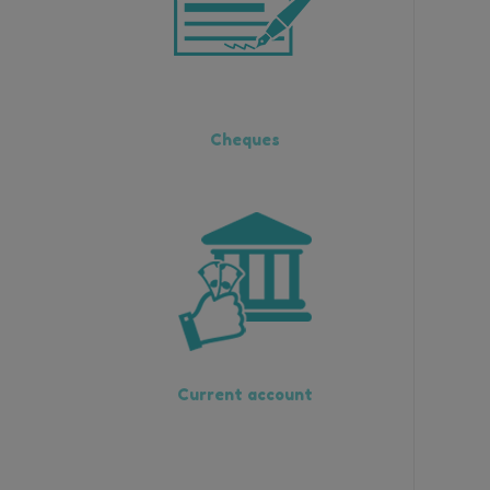
Cheques
Current account