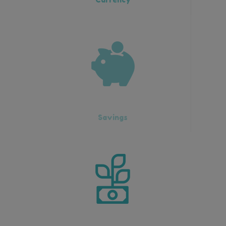
Savings